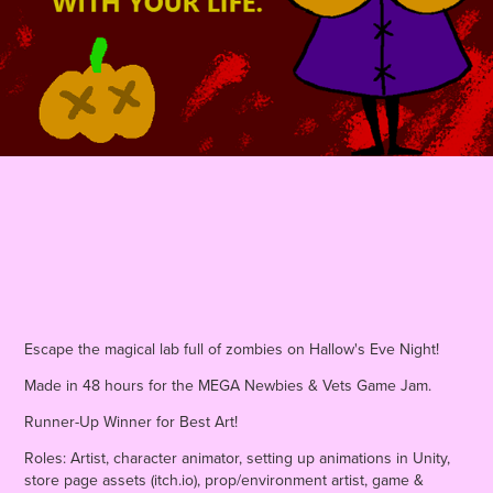
Escape the magical lab full of zombies on Hallow's Eve Night!
Made in 48 hours for the MEGA Newbies & Vets Game Jam.
Runner-Up Winner for Best Art!
Roles: Artist, character animator, setting up animations in Unity,
store page assets (itch.io), prop/environment artist, game &