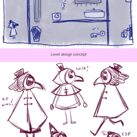
Level design concept