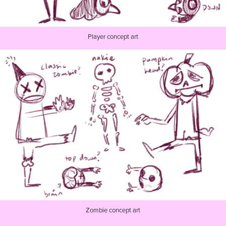
Player concept art
Zombie concept art