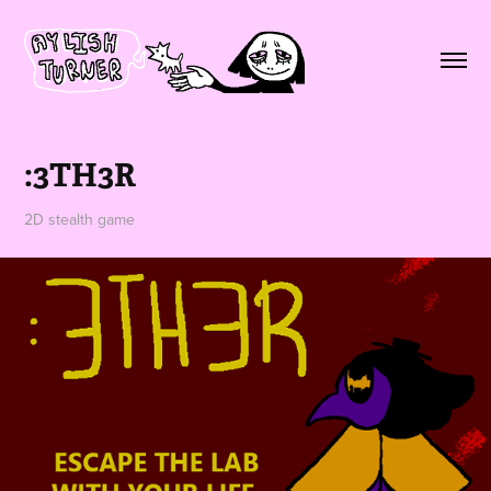
:3TH3R
2D stealth game