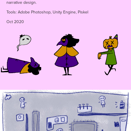
narrative design.
Tools: Adobe Photoshop, Unity Engine, Piskel
Oct 2020