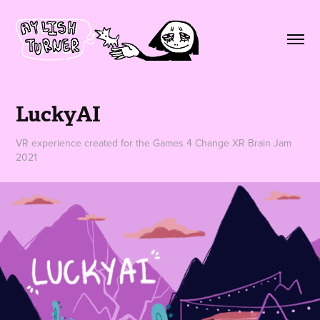
LuckyAI
VR experience created for the Games 4 Change XR Brain Jam
2021