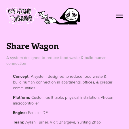
Share Wagon
A system designed to reduce food waste & build human
connection
Concept:
A system designed to reduce food waste &
build human connection in apartments, offices, & greater
communities
Platform:
Custom-built table, physical installation, Photon
microcontroller
Engine:
Particle IDE
Team:
Aylish Turner, Vidit Bhargava, Yunting Zhao