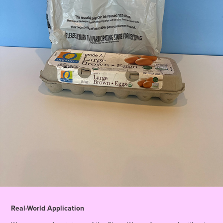
Real-World Application