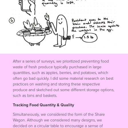
After a series of surveys, we prioritized preventing food
waste of fresh produce typically purchased in large
quantities, such as apples, berries, and potatoes, which
often go bad quickly. I did some material research on best
practices on washing and storing these respective
produce and sketched out some different storage options,
such as bins and baskets.
Tracking Food Quantity & Quality
Simultaneously, we considered the form of the Share
Wagon. Although we considered many designs, we
decided on a circular table to encourage a sense of