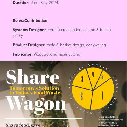
Duration:
Jan - May 2024.
Roles/Contribution
Systems Designer:
core interaction loops, food & health
safety
Product Designer:
table & basket design, copywriting
Fabricator:
Woodworking, laser cutting