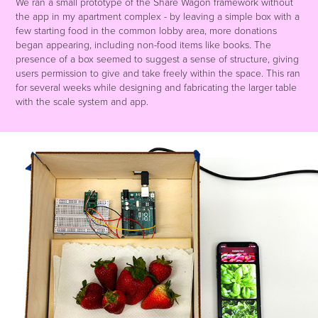
We ran a small prototype of the Share Wagon framework without
the app in my apartment complex - by leaving a simple box with a
few starting food in the common lobby area, more donations
began appearing, including non-food items like books. The
presence of a box seemed to suggest a sense of structure, giving
users permission to give and take freely within the space. This ran
for several weeks while designing and fabricating the larger table
with the scale system and app.