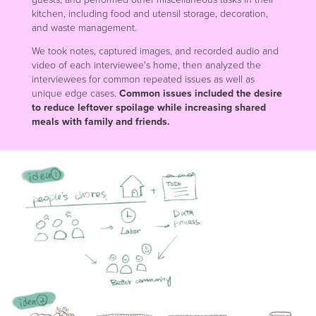
kitchen, including food and utensil storage, decoration,
and waste management.
We took notes, captured images, and recorded audio and
video of each interviewee's home, then analyzed the
interviewees for common repeated issues as well as
unique edge cases.
Common issues included the desire
to reduce leftover spoilage while increasing shared
meals with family and friends.