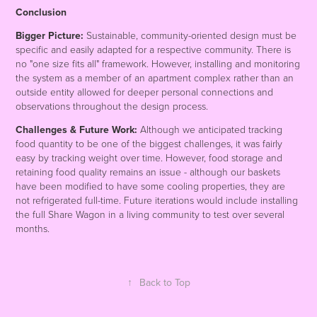
Conclusion
Bigger Picture:
Sustainable, community-oriented design must be
specific and easily adapted for a respective community. There is
no "one size fits all" framework. However, installing and monitoring
the system as a member of an apartment complex rather than an
outside entity allowed for deeper personal connections and
observations throughout the design process.
Challenges & Future Work:
Although we anticipated tracking
food quantity to be one of the biggest challenges, it was fairly
easy by tracking weight over time. However, food storage and
retaining food quality remains an issue - although our baskets
have been modified to have some cooling properties, they are
not refrigerated full-time. Future iterations would include installing
the full Share Wagon in a living community to test over several
months.
↑
Back to Top