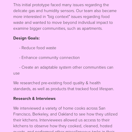
This initial prototype faced many issues regarding the
delicate gas and humidity sensors. Our team also became
more interested in "big context" issues regarding food
waste and wanted to move beyond individual impact to
examine bigger communities, such as apartments.
Design Goals:
- Reduce food waste
- Enhance community connection
- Create an adaptable system other communities can
use
We researched pre-existing food quality & health
standards, as well as products that tracked food lifespan.
Research & Interviews
We interviewed a variety of home cooks across San
Francisco, Berkeley, and Oakland to see how they utilized
their kitchens. Interviewees allowed us access to their
kitchens to observe how they cooked, cleaned, hosted
guests, and performed other miscellaneous tasks in their