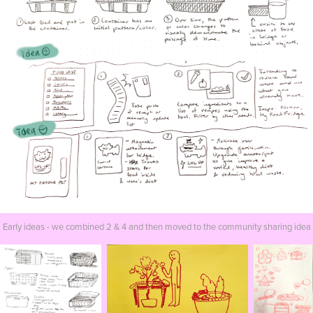
Early ideas - we combined 2 & 4 and then moved to the community sharing idea