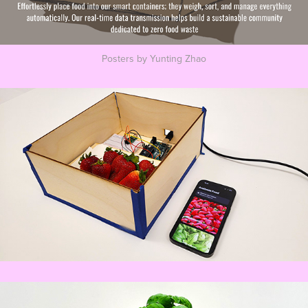
Posters by Yunting Zhao