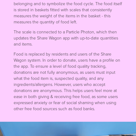
belonging and to symbolize the food cycle. The food itself
is stored in baskets fitted with scales that consistently
measures the weight of the items in the basket - this
measures the quantity of food left.
The scale is connected to a Particle Photon, which then
updates the Share Wagon app with up-to-date quantities
and items.
Food is replaced by residents and users of the Share
Wagon system. In order to donate, users have a profile on
the app. To ensure a level of food quality tracking,
donations are not fully anonymous, as users must input
what the food item is, suspected quality, and any
ingredients/allergens. However, users who accept
donations are anonymous. This helps users feel more at
ease in both giving & receiving free food, as some users
expressed anxiety or fear of social shaming when using
other free food sources such as food banks.