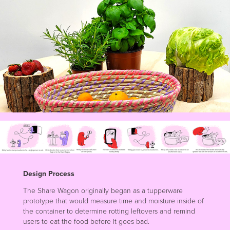
Design Process
The Share Wagon originally began as a tupperware
prototype that would measure time and moisture inside of
the container to determine rotting leftovers and remind
users to eat the food before it goes bad.