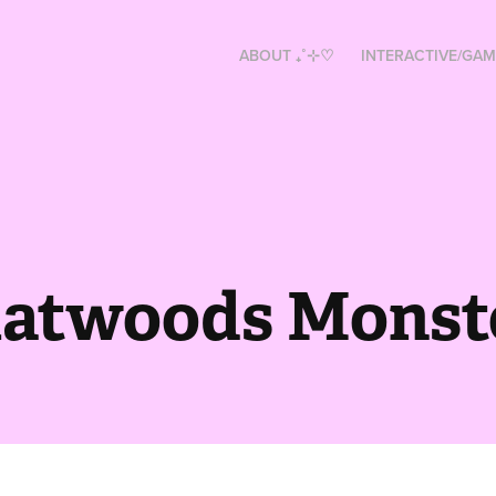
ABOUT ₊˚⊹♡
INTERACTIVE/GAM
latwoods Monst