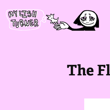
The F