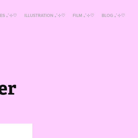
ES ₊˚⊹♡
ILLUSTRATION ₊˚⊹♡
FILM ₊˚⊹♡
BLOG ₊˚⊹♡
er