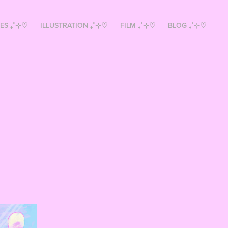
ES ₊˚⊹♡
ILLUSTRATION ₊˚⊹♡
FILM ₊˚⊹♡
BLOG ₊˚⊹♡