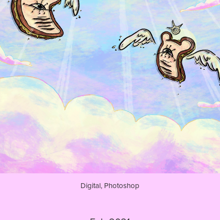
Digital, Photoshop