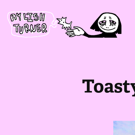
Toast