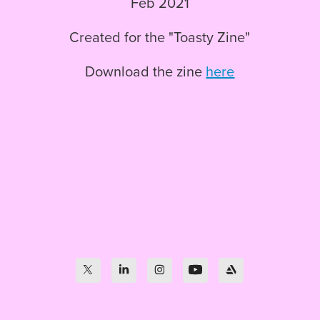
Feb 2021
Created for the "Toasty Zine"
Download the zine
here