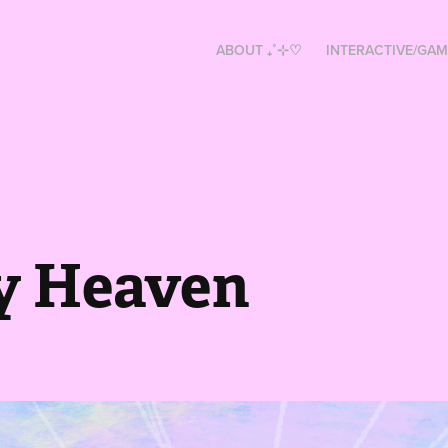
ABOUT ₊˚⊹♡
INTERACTIVE/GAM
y Heaven