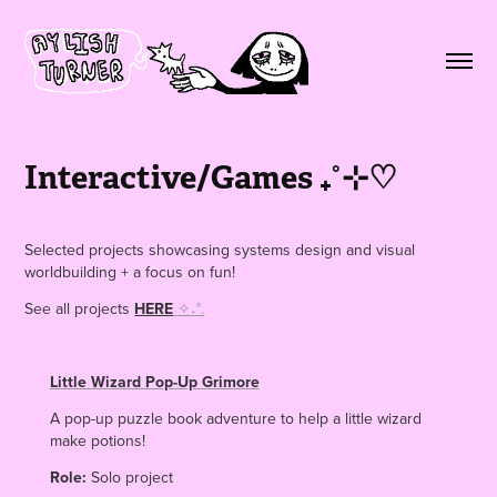
Interactive/Games ₊˚⊹♡
Selected projects showcasing systems design and visual
worldbuilding + a focus on fun!
See all projects
HERE
✧˖°.
Little Wizard Pop-Up Grimore
A pop-up puzzle book adventure to help a little wizard
make potions!
Role:
Solo project