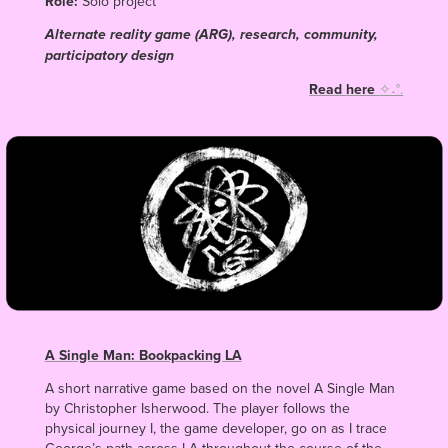
Role:
Solo project
Alternate reality game (ARG), research, community,
participatory design
Read here
✧˖°.
A Single Man: Bookpacking LA
A short narrative game based on the novel A Single Man
by Christopher Isherwood. The player follows the
physical journey I, the game developer, go on as I trace