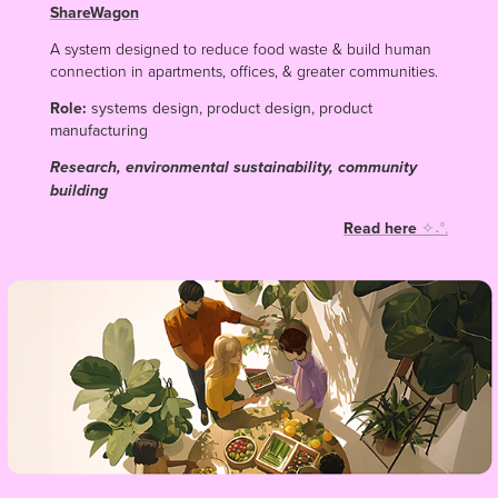
ShareWagon
A system designed to reduce food waste & build human
connection in apartments, offices, & greater communities.
Role:
systems design, product design, product
manufacturing
Research, environmental sustainability, community
building
Read here
✧˖°.