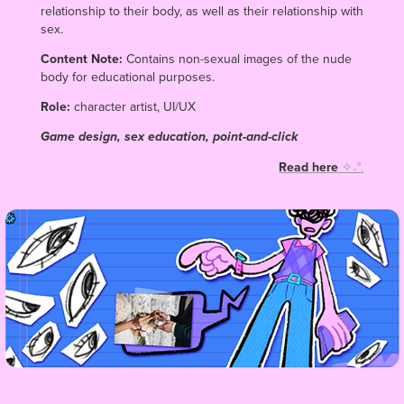
relationship to their body, as well as their relationship with
sex.
Content Note:
Contains non-sexual images of the nude
body for educational purposes.
Role:
character artist, UI/UX
Game design, sex education, point-and-click
Read here
✧˖°.