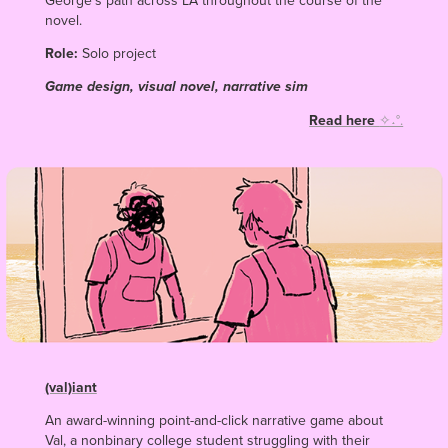
George’s path across LA throughout the course of the
novel.
Role:
Solo project
Game design, visual novel, narrative sim
Read here
✧˖°.
(val)iant
An award-winning point-and-click narrative game
about
Val, a nonbinary college student struggling with their