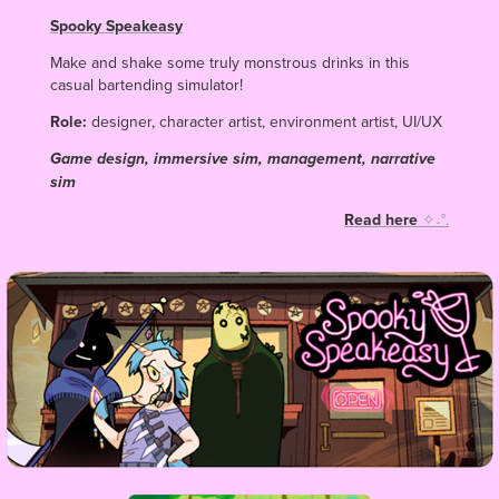
Spooky Speakeasy
Make and shake some truly monstrous drinks in this
casual bartending simulator!
Role:
designer, character artist, environment artist, UI/UX
Game design, immersive sim, management, narrative
sim
Read here
✧˖°.