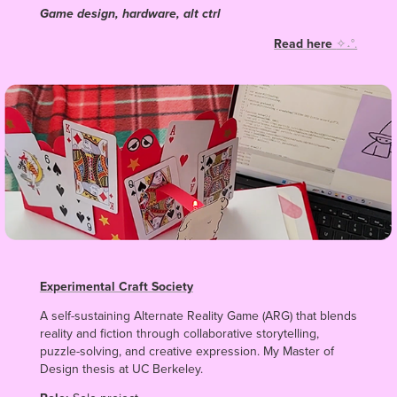
Game design, hardware, alt ctrl
Read here
✧˖°.
Experimental Craft Society
A self-sustaining Alternate Reality Game (ARG) that blends
reality and fiction through collaborative storytelling,
puzzle-solving, and creative expression. My Master of
Design thesis at UC Berkeley.